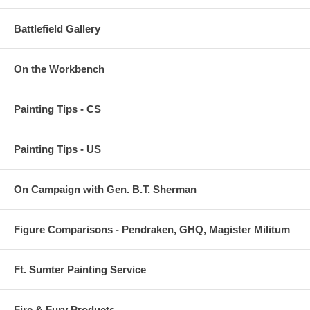
Battlefield Gallery
On the Workbench
Painting Tips - CS
Painting Tips - US
On Campaign with Gen. B.T. Sherman
Figure Comparisons - Pendraken, GHQ, Magister Militum
Ft. Sumter Painting Service
Fire & Fury Products