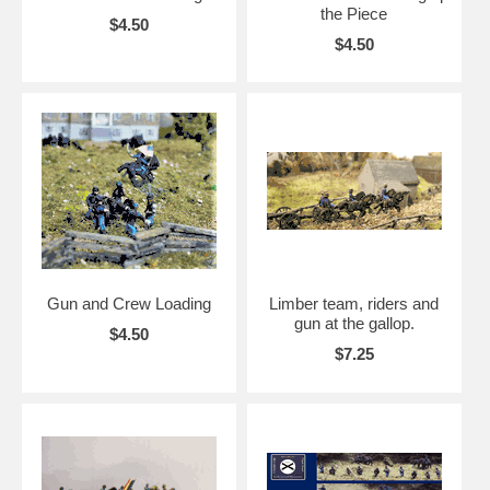
the Piece
$4.50
$4.50
Gun and Crew Loading
Limber team, riders and
gun at the gallop.
$4.50
$7.25