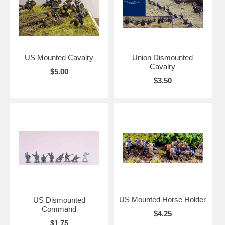
US Mounted Cavalry
Union Dismounted
Cavalry
$5.00
$3.50
US Mounted Horse Holder
US Dismounted
Command
$4.25
$1.75