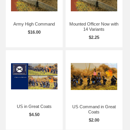
Army High Command
Mounted Officer Now with
14 Variants
$16.00
$2.25
US in Great Coats
US Command in Great
Coats
$4.50
$2.00