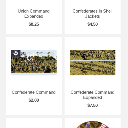
Union Command
Confederates in Shell
Expanded
Jackets
$8.25
$4.50
Confederate Command
Confederate Command
Expanded
$2.00
$7.50