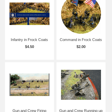
Infantry in Frock Coats
Command in Frock Coats
$4.50
$2.00
Gun and Crew Firing
Gun and Crew Running up