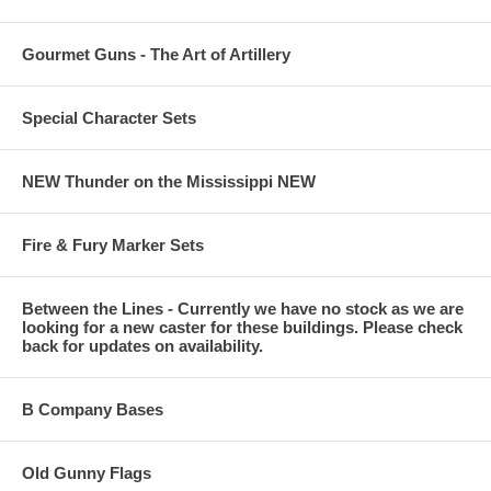
Gourmet Guns - The Art of Artillery
Special Character Sets
NEW Thunder on the Mississippi NEW
Fire & Fury Marker Sets
Between the Lines - Currently we have no stock as we are
looking for a new caster for these buildings. Please check
back for updates on availability.
B Company Bases
Old Gunny Flags