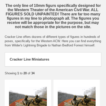
The only line of 10mm figurs specifically designed for
the Western Theater of the American Civil War. ALL
FIGURES SOLD UNPAINTED! There are far too many
figures in my line to photograph all. The figures you
receive will be appropriate for the purpose, but may
not match those in the pictures on the site.
Cracker Line offers dozens of different types of figures in hundreds of
poses, specifically for the Western ACW. Here you can find everything
from Wilder's Lightning Brigade to Nathan Bedford Forrest himself.
Cracker Line Miniatures
Showing
1
to
20
of
34