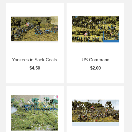
Yankees in Sack Coats
US Command
$4.50
$2.00