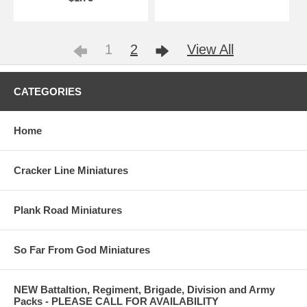
1
2
View All
CATEGORIES
Home
Cracker Line Miniatures
Plank Road Miniatures
So Far From God Miniatures
NEW Battaltion, Regiment, Brigade, Division and Army
Packs - PLEASE CALL FOR AVAILABILITY