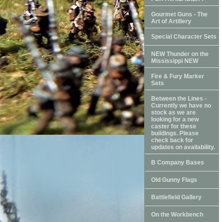
Gourmet Guns - The
Art of Artillery
Special Character Sets
NEW Thunder on the
Mississippi NEW
Fire & Fury Marker
Sets
Between the Lines -
Currently we have no
stock as we are
looking for a new
caster for these
buildings. Please
check back for
updates on availability.
B Company Bases
Old Gunny Flags
Battlefield Gallery
On the Workbench