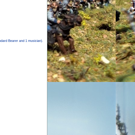
andard Bearer and 1 musician).