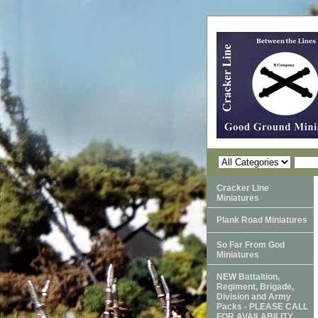
Cracker Line
Miniatures
Plank Road Miniatures
So Far From God
Miniatures
NEW Battaltion,
Regiment, Brigade,
Division and Army
Packs - PLEASE CALL
FOR AVAILABILITY