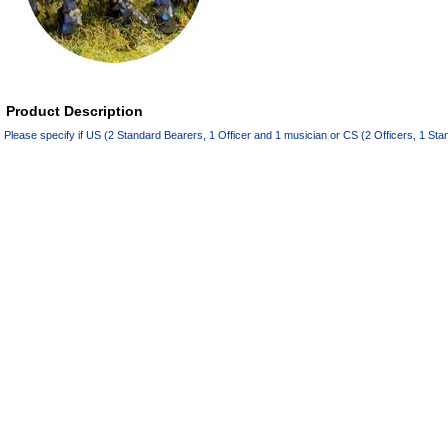
Product Description
Please specify if US (2 Standard Bearers, 1 Officer and 1 musician or CS (2 Officers, 1 St