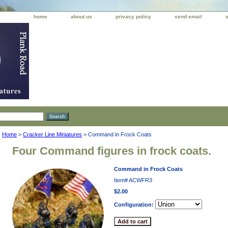
home
about us
privacy policy
send email
Home
>
Cracker Line Miniatures
> Command in Frock Coats
Four Command figures in frock coats.
Command in Frock Coats
Item#
ACWFR3
$2.00
Configuration: