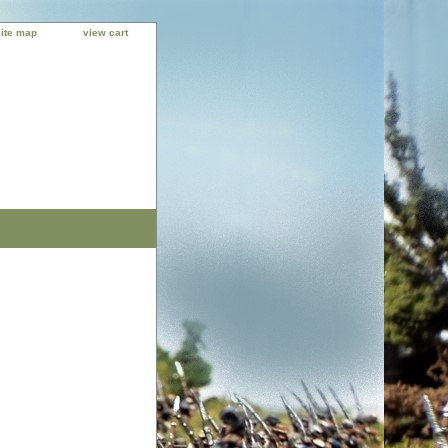
site map
view cart