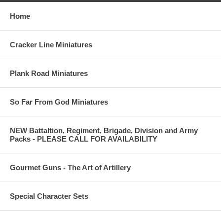
Home
Cracker Line Miniatures
Plank Road Miniatures
So Far From God Miniatures
NEW Battaltion, Regiment, Brigade, Division and Army
Packs - PLEASE CALL FOR AVAILABILITY
Gourmet Guns - The Art of Artillery
Special Character Sets