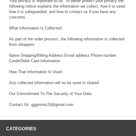
Your privacy is important to us. To better protect your privacy the
following notice explains the information we collect, how it is used,
how it is safeguarded, and how to contact us if you have any
concerns.
What Information Is Collected:
As part of the order process, the following information is collected
from shoppers:
Name Shipping/Billing Address Email address Phone number
Credit/Debit Card Information
How That Information Is Used:
Any collected information will no be used or shared
Our Commitment To The Security of Your Data
Contact Us: gggminis24@gmail.com
CATEGORIES