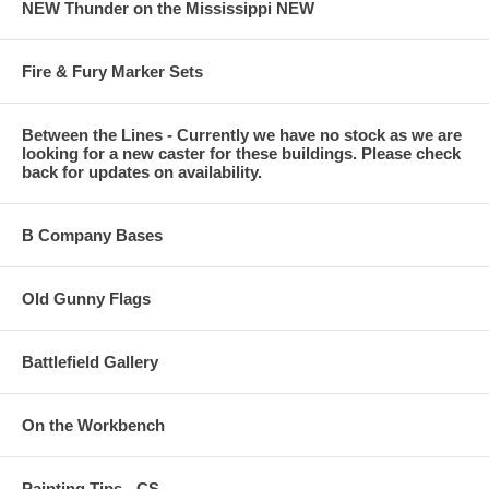
NEW Thunder on the Mississippi NEW
Fire & Fury Marker Sets
Between the Lines - Currently we have no stock as we are
looking for a new caster for these buildings. Please check
back for updates on availability.
B Company Bases
Old Gunny Flags
Battlefield Gallery
On the Workbench
Painting Tips - CS