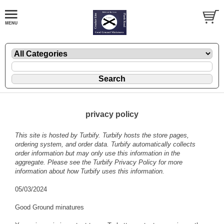
privacy policy
This site is hosted by
Turbify
. Turbify hosts the store pages,
ordering system, and order data. Turbify automatically collects
order information but may only use this information in the
aggregate. Please see the
Turbify Privacy Policy
for more
information about how Turbify uses this information.
05/03/2024
Good Ground minatures