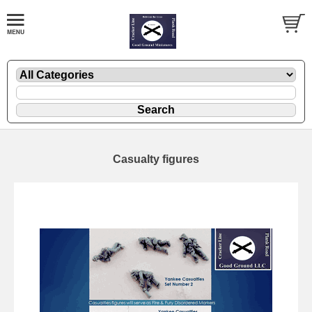
Casualty figures