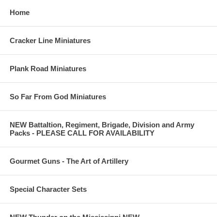
Home
Cracker Line Miniatures
Plank Road Miniatures
So Far From God Miniatures
NEW Battaltion, Regiment, Brigade, Division and Army
Packs - PLEASE CALL FOR AVAILABILITY
Gourmet Guns - The Art of Artillery
Special Character Sets