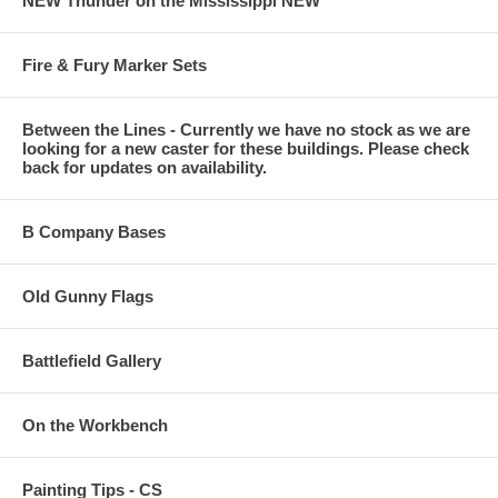
NEW Thunder on the Mississippi NEW
Fire & Fury Marker Sets
Between the Lines - Currently we have no stock as we are
looking for a new caster for these buildings. Please check
back for updates on availability.
B Company Bases
Old Gunny Flags
Battlefield Gallery
On the Workbench
Painting Tips - CS