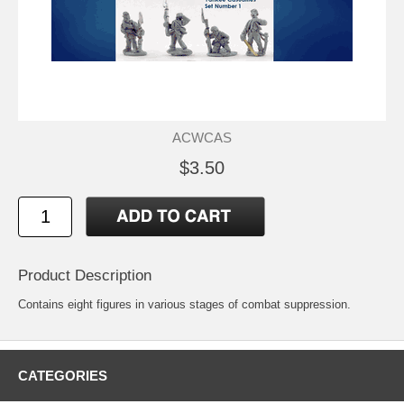
ACWCAS
$3.50
Product Description
Contains eight figures in various stages of combat suppression.
CATEGORIES