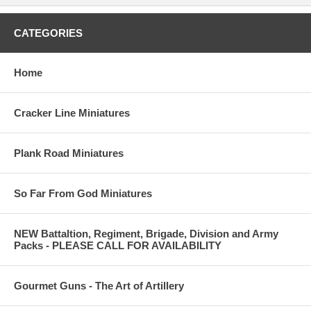
CATEGORIES
Home
Cracker Line Miniatures
Plank Road Miniatures
So Far From God Miniatures
NEW Battaltion, Regiment, Brigade, Division and Army
Packs - PLEASE CALL FOR AVAILABILITY
Gourmet Guns - The Art of Artillery