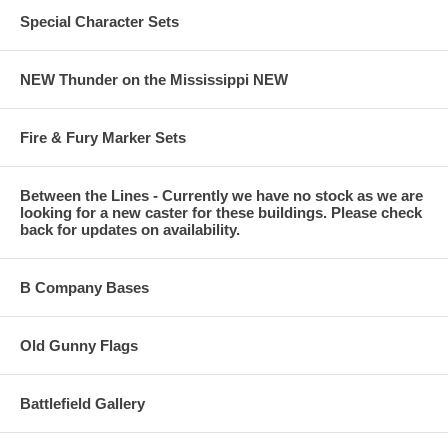
Special Character Sets
NEW Thunder on the Mississippi NEW
Fire & Fury Marker Sets
Between the Lines - Currently we have no stock as we are
looking for a new caster for these buildings. Please check
back for updates on availability.
B Company Bases
Old Gunny Flags
Battlefield Gallery