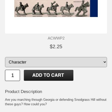
ACWWP2
$2.25
Product Description
Are you marching through Georgia or defending Snodgrass Hill without
these guys? How could you?