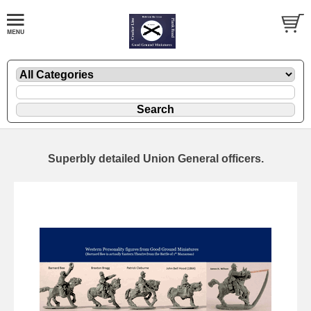
Superbly detailed Union General officers.