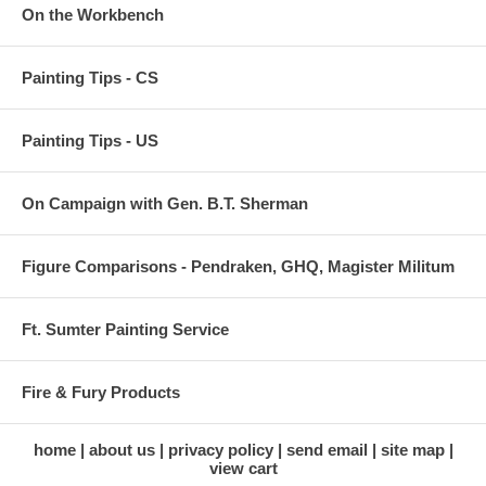
On the Workbench
Painting Tips - CS
Painting Tips - US
On Campaign with Gen. B.T. Sherman
Figure Comparisons - Pendraken, GHQ, Magister Militum
Ft. Sumter Painting Service
Fire & Fury Products
home
about us
privacy policy
send email
site map
view cart