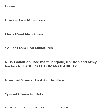
Home
Cracker Line Miniatures
Plank Road Miniatures
So Far From God Miniatures
NEW Battaltion, Regiment, Brigade, Division and Army
Packs - PLEASE CALL FOR AVAILABILITY
Gourmet Guns - The Art of Artillery
Special Character Sets