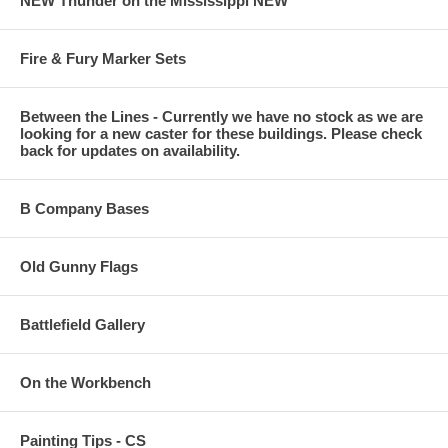
NEW Thunder on the Mississippi NEW
Fire & Fury Marker Sets
Between the Lines - Currently we have no stock as we are
looking for a new caster for these buildings. Please check
back for updates on availability.
B Company Bases
Old Gunny Flags
Battlefield Gallery
On the Workbench
Painting Tips - CS