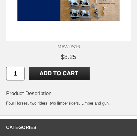
MAWUS16
$8.25
Product Description
Four Horses, two riders, two limber riders, Limber and gun.
CATEGORIES