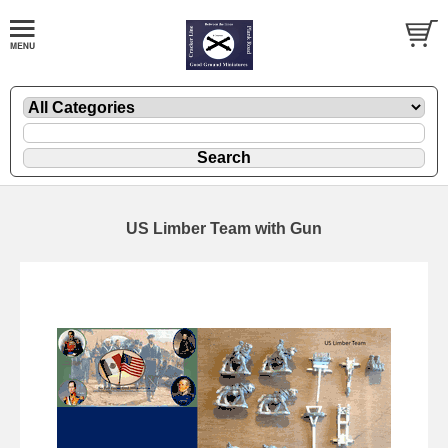
US Limber Team with Gun