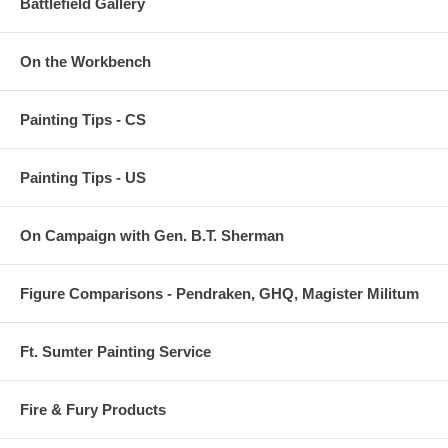
Battlefield Gallery
On the Workbench
Painting Tips - CS
Painting Tips - US
On Campaign with Gen. B.T. Sherman
Figure Comparisons - Pendraken, GHQ, Magister Militum
Ft. Sumter Painting Service
Fire & Fury Products