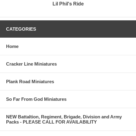
Lil Phil's Ride
CATEGORIES
Home
Cracker Line Miniatures
Plank Road Miniatures
So Far From God Miniatures
NEW Battaltion, Regiment, Brigade, Division and Army
Packs - PLEASE CALL FOR AVAILABILITY