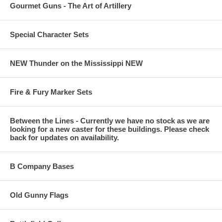
Gourmet Guns - The Art of Artillery
Special Character Sets
NEW Thunder on the Mississippi NEW
Fire & Fury Marker Sets
Between the Lines - Currently we have no stock as we are
looking for a new caster for these buildings. Please check
back for updates on availability.
B Company Bases
Old Gunny Flags