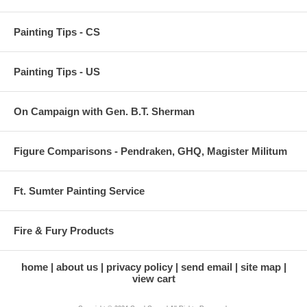
Painting Tips - CS
Painting Tips - US
On Campaign with Gen. B.T. Sherman
Figure Comparisons - Pendraken, GHQ, Magister Militum
Ft. Sumter Painting Service
Fire & Fury Products
home
about us
privacy policy
send email
site map
view cart