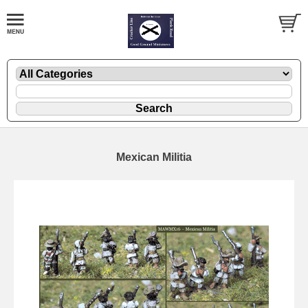
Mexican Militia