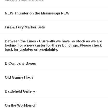
NEW Thunder on the Mississippi NEW
Fire & Fury Marker Sets
Between the Lines - Currently we have no stock as we are
looking for a new caster for these buildings. Please check
back for updates on availability.
B Company Bases
Old Gunny Flags
Battlefield Gallery
On the Workbench