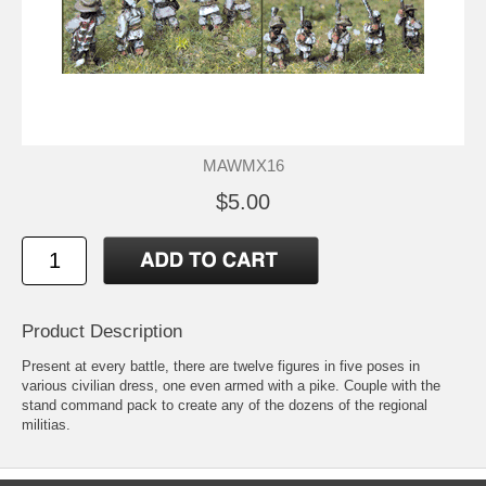
MAWMX16
$5.00
Product Description
Present at every battle, there are twelve figures in five poses in
various civilian dress, one even armed with a pike. Couple with the
stand command pack to create any of the dozens of the regional
militias.