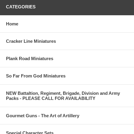
CATEGORIES
Home
Cracker Line Miniatures
Plank Road Miniatures
So Far From God Miniatures
NEW Battaltion, Regiment, Brigade, Division and Army
Packs - PLEASE CALL FOR AVAILABILITY
Gourmet Guns - The Art of Artillery
Special Character Sets