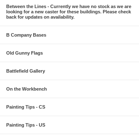
Between the Lines - Currently we have no stock as we are
looking for a new caster for these buildings. Please check
back for updates on availability.
B Company Bases
Old Gunny Flags
Battlefield Gallery
On the Workbench
Painting Tips - CS
Painting Tips - US