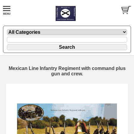
Mexican Line Infantry Regiment with command plus
gun and crew.