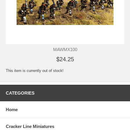
MAWMX100
$24.25
This item is currently out of stock!
CATEGORIES
Home
Cracker Line Miniatures