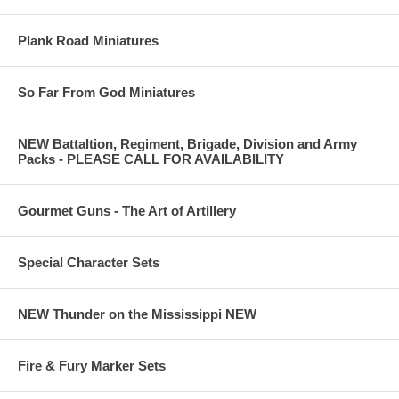
Plank Road Miniatures
So Far From God Miniatures
NEW Battaltion, Regiment, Brigade, Division and Army
Packs - PLEASE CALL FOR AVAILABILITY
Gourmet Guns - The Art of Artillery
Special Character Sets
NEW Thunder on the Mississippi NEW
Fire & Fury Marker Sets