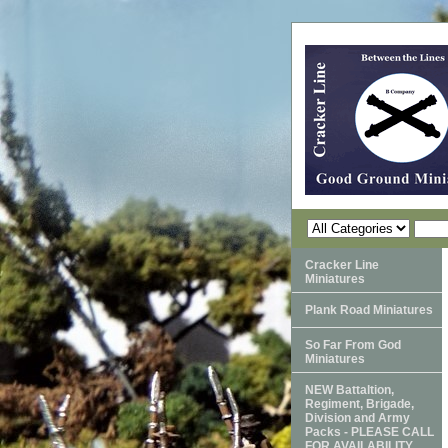
Cracker Line
Miniatures
Plank Road Miniatures
So Far From God
Miniatures
NEW Battaltion,
Regiment, Brigade,
Division and Army
Packs - PLEASE CALL
FOR AVAILABILITY