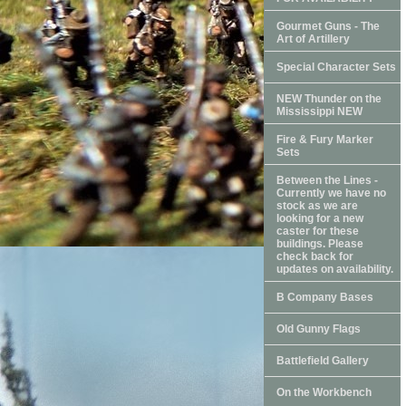
Gourmet Guns - The
Art of Artillery
Special Character Sets
NEW Thunder on the
Mississippi NEW
Fire & Fury Marker
Sets
Between the Lines -
Currently we have no
stock as we are
looking for a new
caster for these
buildings. Please
check back for
updates on availability.
B Company Bases
Old Gunny Flags
Battlefield Gallery
On the Workbench