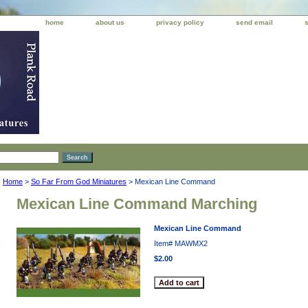
home
about us
privacy policy
send email
Home
>
So Far From God Miniatures
> Mexican Line Command
Mexican Line Command Marching
Mexican Line Command
Item#
MAWMX2
$2.00