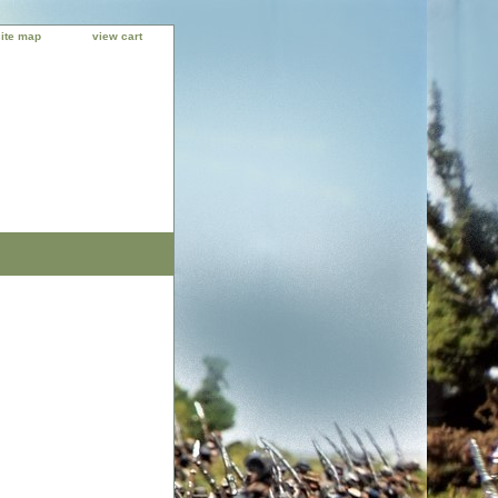
site map
view cart