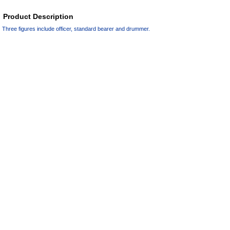
Product Description
Three figures include officer, standard bearer and drummer.