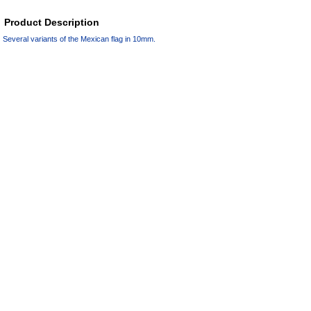
Product Description
Several variants of the Mexican flag in 10mm.