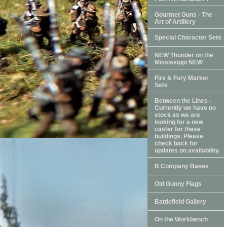
Gourmet Guns - The
Art of Artillery
Special Character Sets
NEW Thunder on the
Mississippi NEW
Fire & Fury Marker
Sets
Between the Lines -
Currently we have no
stock as we are
looking for a new
caster for these
buildings. Please
check back for
updates on availability.
B Company Bases
Old Gunny Flags
Battlefield Gallery
On the Workbench