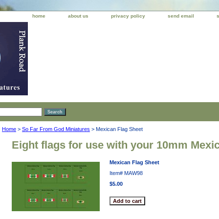
home
about us
privacy policy
send email
Home
>
So Far From God Miniatures
> Mexican Flag Sheet
Eight flags for use with your 10mm Mexi
Mexican Flag Sheet
Item#
MAW98
$5.00