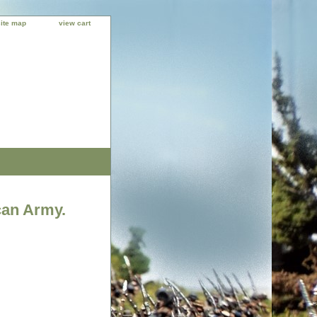
site map
view cart
can Army.