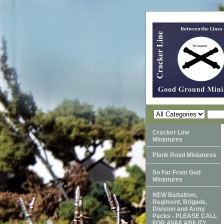
Cracker Line
Miniatures
Plank Road Miniatures
So Far From God
Miniatures
NEW Battaltion,
Regiment, Brigade,
Division and Army
Packs - PLEASE CALL
FOR AVAILABILITY