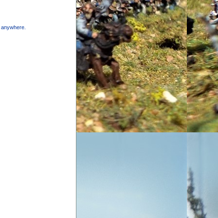
e anywhere.