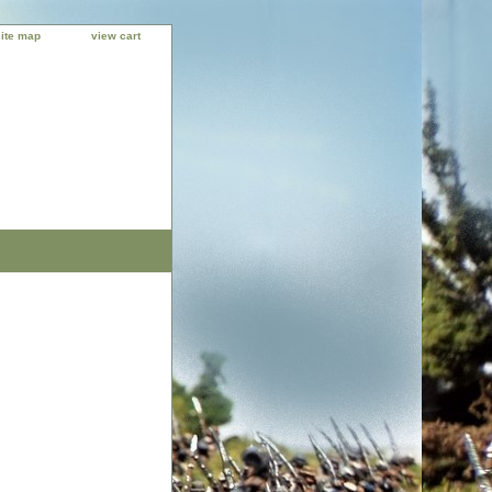
site map
view cart