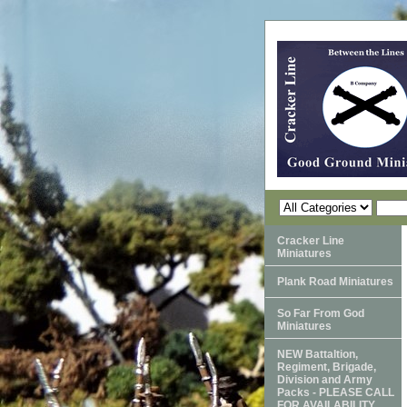
Cracker Line
Miniatures
Plank Road Miniatures
So Far From God
Miniatures
NEW Battaltion,
Regiment, Brigade,
Division and Army
Packs - PLEASE CALL
FOR AVAILABILITY