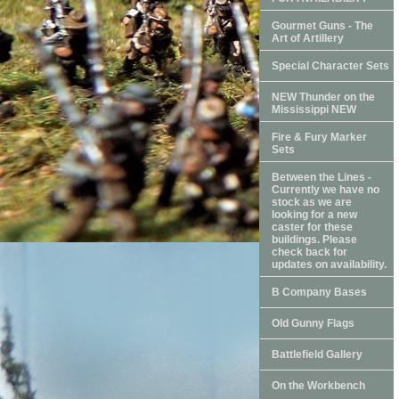
Gourmet Guns - The
Art of Artillery
Special Character Sets
NEW Thunder on the
Mississippi NEW
Fire & Fury Marker
Sets
Between the Lines -
Currently we have no
stock as we are
looking for a new
caster for these
buildings. Please
check back for
updates on availability.
B Company Bases
Old Gunny Flags
Battlefield Gallery
On the Workbench