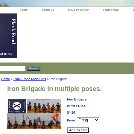
home
about us
privacy policy
send email
Home
>
Plank Road Miniatures
> Iron Brigade
Iron Brigade in multiple poses.
Iron Brigade
Item#
PRM31
$4.50
Pose: