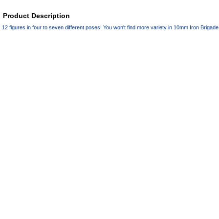
Product Description
12 figures in four to seven different poses! You won't find more variety in 10mm Iron Brigad