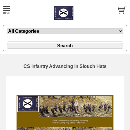
CS Infantry Advancing in Slouch Hats