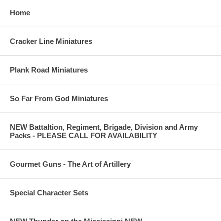
Home
Cracker Line Miniatures
Plank Road Miniatures
So Far From God Miniatures
NEW Battaltion, Regiment, Brigade, Division and Army
Packs - PLEASE CALL FOR AVAILABILITY
Gourmet Guns - The Art of Artillery
Special Character Sets