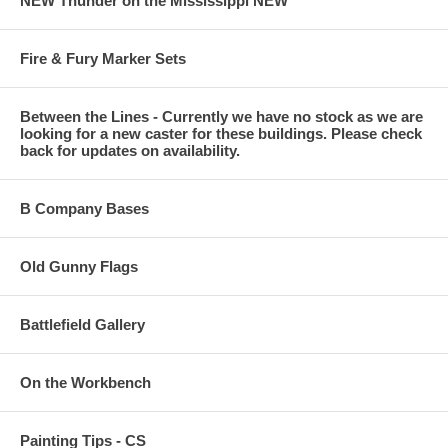
NEW Thunder on the Mississippi NEW
Fire & Fury Marker Sets
Between the Lines - Currently we have no stock as we are
looking for a new caster for these buildings. Please check
back for updates on availability.
B Company Bases
Old Gunny Flags
Battlefield Gallery
On the Workbench
Painting Tips - CS