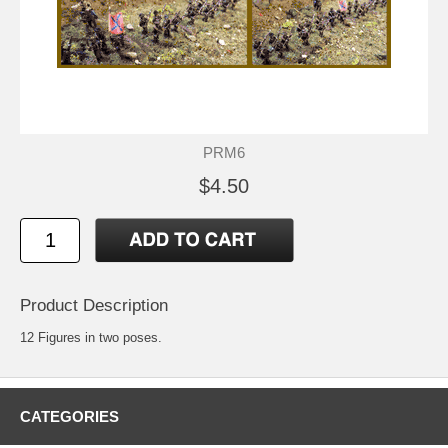
PRM6
$4.50
Product Description
12 Figures in two poses.
CATEGORIES