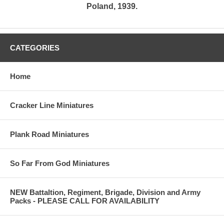
Poland, 1939.
CATEGORIES
Home
Cracker Line Miniatures
Plank Road Miniatures
So Far From God Miniatures
NEW Battaltion, Regiment, Brigade, Division and Army
Packs - PLEASE CALL FOR AVAILABILITY