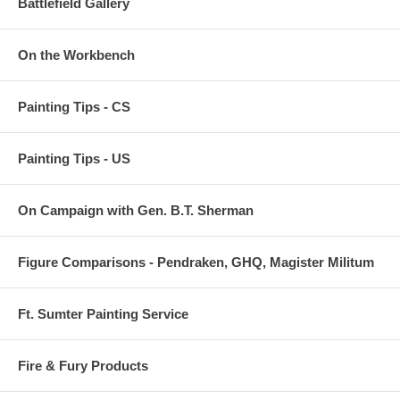
Battlefield Gallery
On the Workbench
Painting Tips - CS
Painting Tips - US
On Campaign with Gen. B.T. Sherman
Figure Comparisons - Pendraken, GHQ, Magister Militum
Ft. Sumter Painting Service
Fire & Fury Products