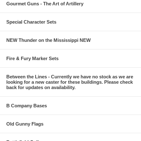
Gourmet Guns - The Art of Artillery
Special Character Sets
NEW Thunder on the Mississippi NEW
Fire & Fury Marker Sets
Between the Lines - Currently we have no stock as we are
looking for a new caster for these buildings. Please check
back for updates on availability.
B Company Bases
Old Gunny Flags