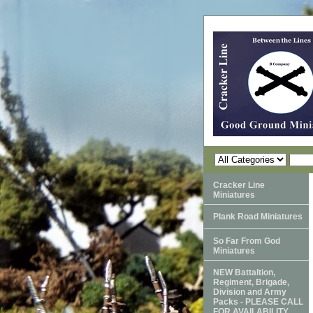
Cracker Line
Miniatures
Plank Road Miniatures
So Far From God
Miniatures
NEW Battaltion,
Regiment, Brigade,
Division and Army
Packs - PLEASE CALL
FOR AVAILABILITY