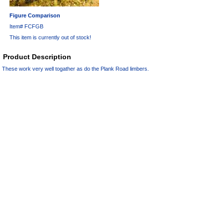
Figure Comparison
Item#
FCFGB
This item is currently out of stock!
Product Description
These work very well togather as do the Plank Road limbers.