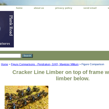
home
about us
privacy policy
send email
Home
>
Figure Comparisons - Pendraken, GHQ, Magister Militum
> Figure Comparison
Cracker Line Limber on top of frame 
limber below.