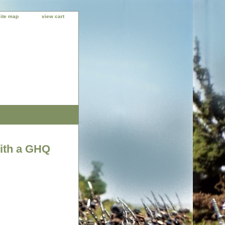
site map
view cart
with a GHQ