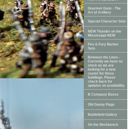
Gourmet Guns - The
Art of Artillery
Special Character Sets
NEW Thunder on the
Mississippi NEW
Fire & Fury Marker
Sets
Between the Lines -
Currently we have no
stock as we are
looking for a new
caster for these
buildings. Please
check back for
updates on availability.
B Company Bases
Old Gunny Flags
Battlefield Gallery
On the Workbench