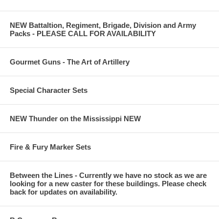
NEW Battaltion, Regiment, Brigade, Division and Army
Packs - PLEASE CALL FOR AVAILABILITY
Gourmet Guns - The Art of Artillery
Special Character Sets
NEW Thunder on the Mississippi NEW
Fire & Fury Marker Sets
Between the Lines - Currently we have no stock as we are
looking for a new caster for these buildings. Please check
back for updates on availability.