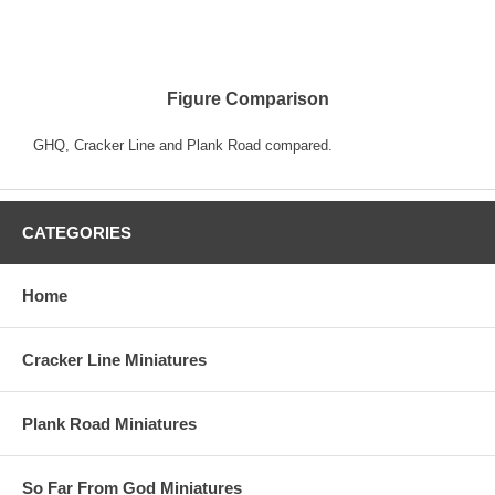
Figure Comparison
GHQ, Cracker Line and Plank Road compared.
CATEGORIES
Home
Cracker Line Miniatures
Plank Road Miniatures
So Far From God Miniatures