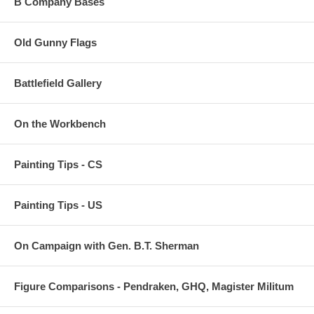
B Company Bases
Old Gunny Flags
Battlefield Gallery
On the Workbench
Painting Tips - CS
Painting Tips - US
On Campaign with Gen. B.T. Sherman
Figure Comparisons - Pendraken, GHQ, Magister Militum