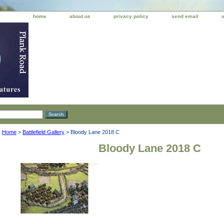
home
about us
privacy policy
send email
Home
>
Battlefield Gallery
> Bloody Lane 2018 C
Bloody Lane 2018 C