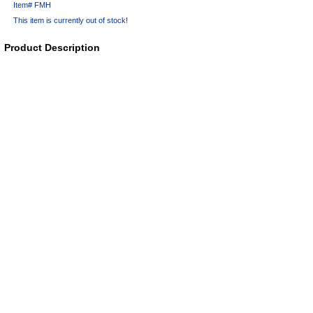
Item#
FMH
This item is currently out of stock!
Product Description