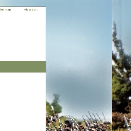
site map
view cart