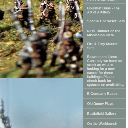
Gourmet Guns - The
Art of Artillery
Special Character Sets
NEW Thunder on the
Mississippi NEW
Fire & Fury Marker
Sets
Between the Lines -
Currently we have no
stock as we are
looking for a new
caster for these
buildings. Please
check back for
updates on availability.
B Company Bases
Old Gunny Flags
Battlefield Gallery
On the Workbench