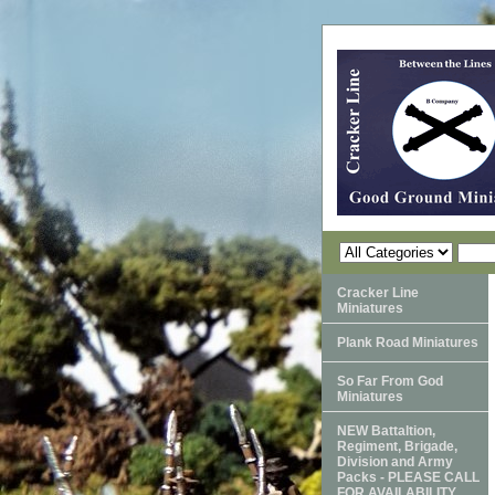
Cracker Line
Miniatures
Plank Road Miniatures
So Far From God
Miniatures
NEW Battaltion,
Regiment, Brigade,
Division and Army
Packs - PLEASE CALL
FOR AVAILABILITY