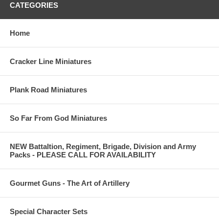
CATEGORIES
Home
Cracker Line Miniatures
Plank Road Miniatures
So Far From God Miniatures
NEW Battaltion, Regiment, Brigade, Division and Army
Packs - PLEASE CALL FOR AVAILABILITY
Gourmet Guns - The Art of Artillery
Special Character Sets