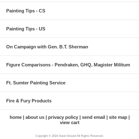
Painting Tips - CS
Painting Tips - US
On Campaign with Gen. B.T. Sherman
Figure Comparisons - Pendraken, GHQ, Magister Militum
Ft. Sumter Painting Service
Fire & Fury Products
home
about us
privacy policy
send email
site map
view cart
Copyright © 2024 Good Ground All Rights Reserved.