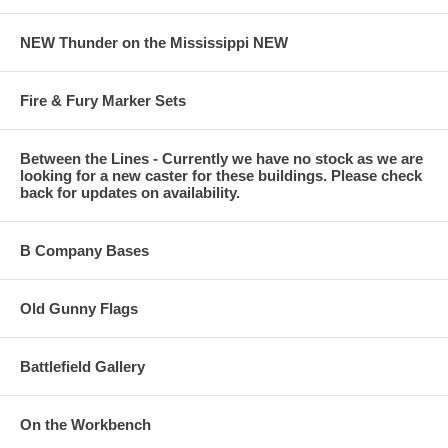
NEW Thunder on the Mississippi NEW
Fire & Fury Marker Sets
Between the Lines - Currently we have no stock as we are
looking for a new caster for these buildings. Please check
back for updates on availability.
B Company Bases
Old Gunny Flags
Battlefield Gallery
On the Workbench