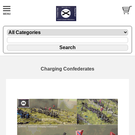
Charging Confederates