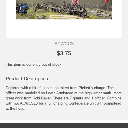
ACWCCS
$3.75
This item is currently out of stock!
Product Description
Depicted with a bit of inspiration taken from Pickett's charge. The
officer was modelled on Lewis Armistead at the high water mark. More
great work from Robi Baker. There are 7 grunts and 1 officer. Combine
with two ACWCS13 for a full charging Confederate unit with Armistead
at the head.